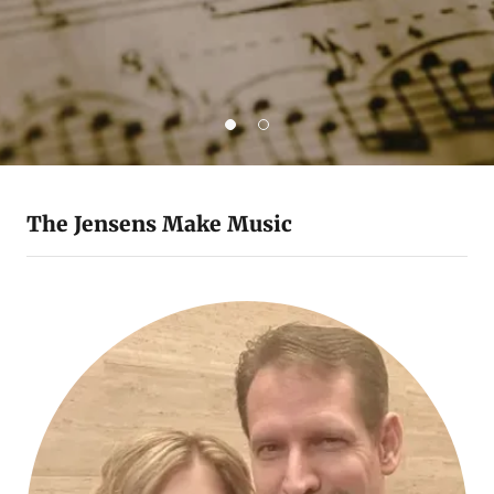
The Jensens Make Music