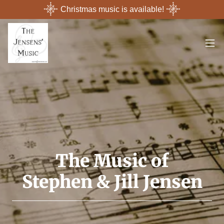
Christmas music is available!
The Music of
Stephen & Jill Jensen