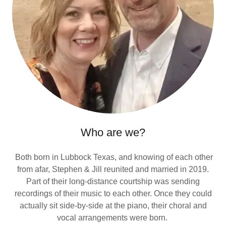
Who are we?
Both born in Lubbock Texas, and knowing of each other
from afar, Stephen & Jill reunited and married in 2019.
Part of their long-distance courtship was sending
recordings of their music to each other. Once they could
actually sit side-by-side at the piano, their choral and
vocal arrangements were born.