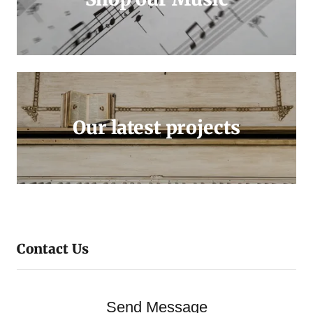
Our latest projects
Contact Us
Send Message