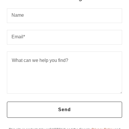
Name
Email*
Send