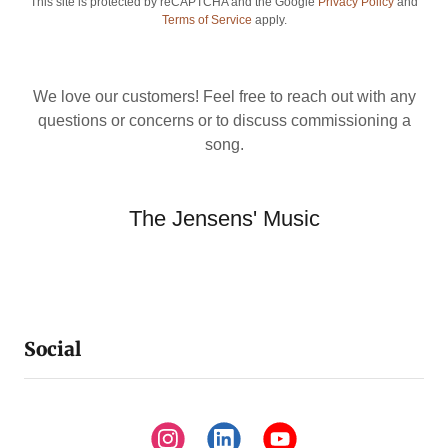
This site is protected by reCAPTCHA and the Google
Privacy Policy
and
Terms of Service
apply.
We love our customers! Feel free to reach out with any
questions or concerns or to discuss commissioning a
song.
The Jensens' Music
Social