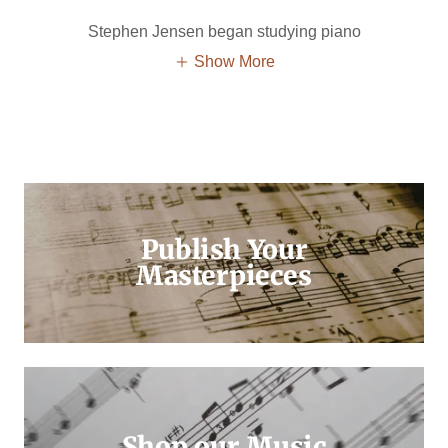
Stephen Jensen began studying piano
Show More
Publish Your
Masterpieces
Shop our Music